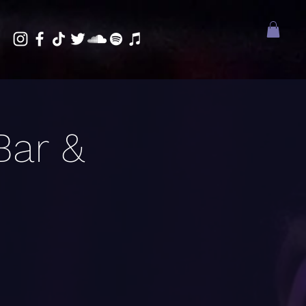
Bar &