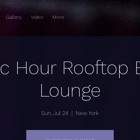
Gallery
Video
More
c Hour Rooftop 
Lounge
Sun, Jul 24
  |  
New York