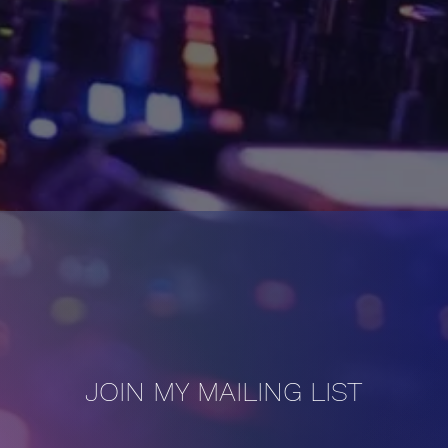
JOIN MY MAILING LIST