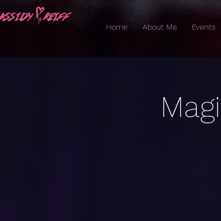
Home
About Me
Events
Magi