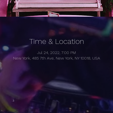
Time & Location
Jul 24, 2022, 7:00 PM
New York, 485 7th Ave, New York, NY 10018, USA