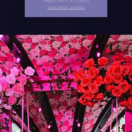
Registration is closed
See other events