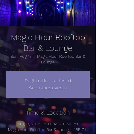
Magic Hour Rooftop
Bar & Lounge
Sun, Aug 17
  |  
Magic Hour Rooftop Bar &
Lounge
Registration is closed
See other events
Time & Location
Aug 17, 2025, 7:00 PM – 11:59 PM
Magic Hour Rooftop Bar & Lounge, 485 7th