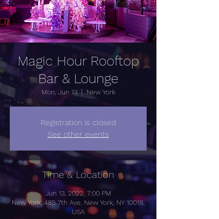
Magic Hour Rooftop
Bar & Lounge
Mon, Jun 13
  |  
New York
Registration is closed
See other events
Time & Location
Jun 13, 2022, 7:00 PM
New York, 485 7th Ave, New York, NY 10018,
USA